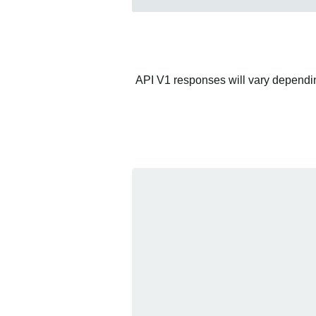
API V1 responses will vary depending