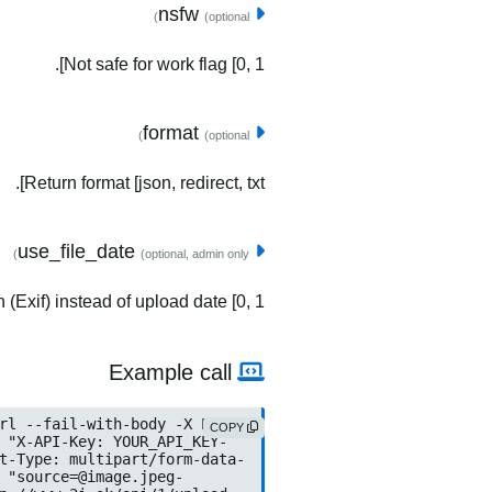
nsfw
(optional)
Not safe for work flag [0, 1].
format
(optional)
Return format [json, redirect, txt].
use_file_date
(optional, admin only)
(Exif) instead of upload date [0, 1].
Example call
COPY