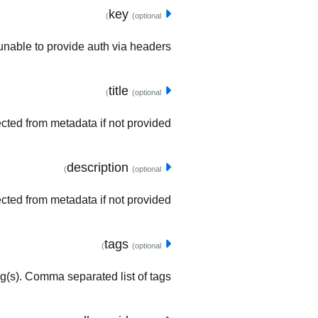
key
(optional)
unable to provide auth via headers.
title
(optional)
tected from metadata if not provided.
description
(optional)
ected from metadata if not provided.
tags
(optional)
ag(s). Comma separated list of tags.