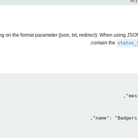
 on the format parameter (json, txt, redirect). When using JSON
contain the
status_