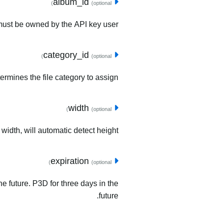
album_id
(optional)
must be owned by the API key user.
category_id
(optional)
ermines the file category to assign.
width
(optional)
 width, will automatic detect height.
expiration
(optional)
he future. P3D for three days in the
future.