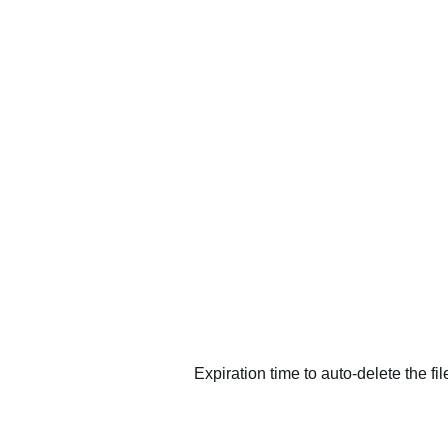
Expiration time to auto-delete the fi