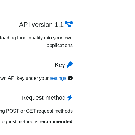
API version 1.1
oading functionality into your own
applications.
Key
own API key under your
settings
Request method
ing POST or GET request methods.
request method is
recommended