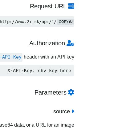
Request URL
http://www.2i.sk/api/1/upload
COPY
Authorization
-API-Key
header with an API key.
X-API-Key: chv_key_here
Parameters
source
 base64 data, or a URL for an image.