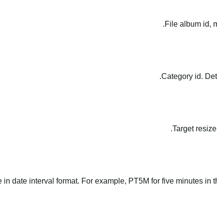
File album id, 
Category id. Det
Target resize
le in date interval format. For example, PT5M for five minutes in t