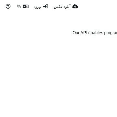
FA
ورود
آپلود عکس
Our API enables program