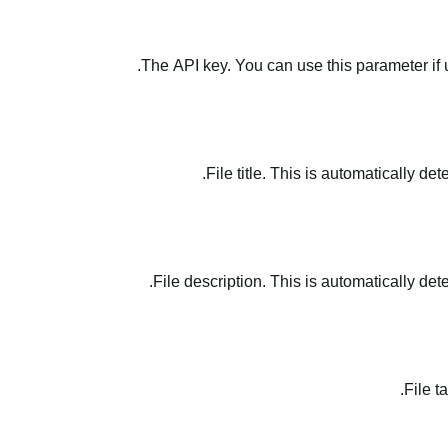
The API key. You can use this parameter if 
File title. This is automatically de
File description. This is automatically det
File t