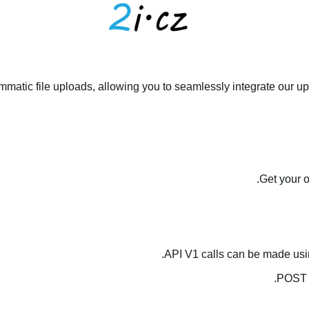
matic file uploads, allowing you to seamlessly integrate our upl
.
Get your 
API V1 calls can be made us
.
POST 