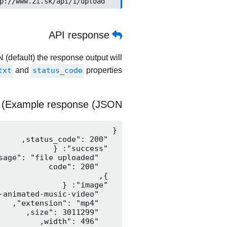
	http://www.2i.sk/api/1/upload
API response
 (default) the response output will
txt
and
status_code
properties.
Example response (JSON)