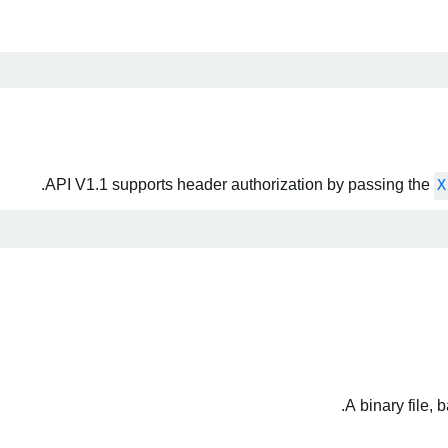
API V1.1 supports header authorization by passing the
X
A binary file,