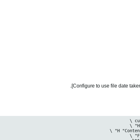
Configure to use file date taken 