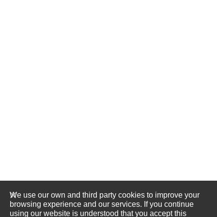
We use our own and third party cookies to improve your
browsing experience and our services. If you continue
using our website is understood that you accept this