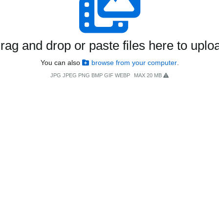
rag and drop or paste files here to uplo
You can also
browse from your computer
.
JPG JPEG PNG BMP GIF WEBP
MAX 20 MB