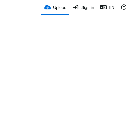
Upload
Sign in
EN