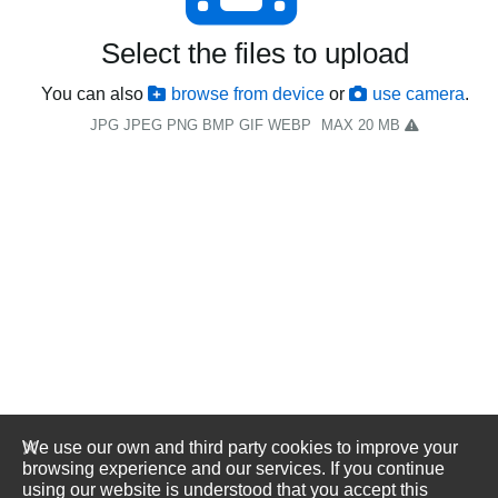
Select the files to upload
You can also
browse from device
or
use camera
.
JPG JPEG PNG BMP GIF WEBP
MAX 20 MB
We use our own and third party cookies to improve your
browsing experience and our services. If you continue
using our website is understood that you accept this