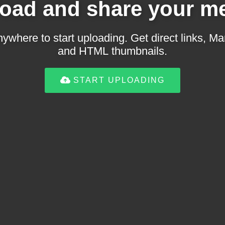
oad and share your m
ywhere to start uploading. Get direct links,
and HTML thumbnails.
START UPLOADING