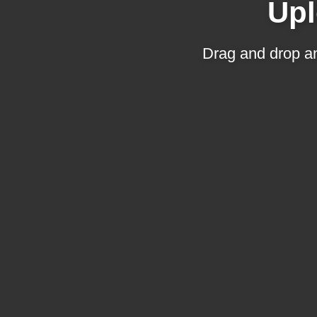
Upl
Drag and drop an