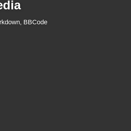
edia
 Markdown, BBCode