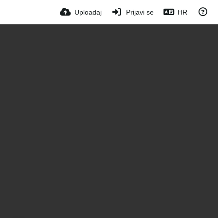
Uploadaj
Prijavi se
HR