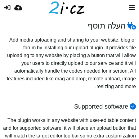
העלה תוסף
Add media uploading and sharing to your website, blog or
forum by installing our upload plugin. It provides file
uploading to any website by placing a button that will allow
your users to directly upload to our service and it will
automatically handle the codes needed for insertion. All
features included like drag and drop, remote upload, image
resizing and more.
Supported software
The plugin works in any website with user-editable content
and for supported software, it will place an upload button that
will match the target editor toolbar so no extra customization