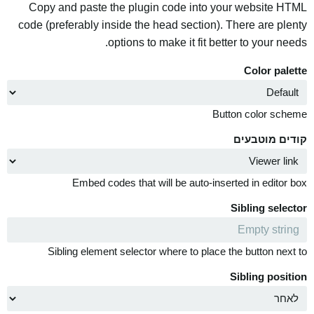
Copy and paste the plugin code into your website HTML
code (preferably inside the head section). There are plenty
options to make it fit better to your needs.
Color palette
Button color scheme
קודים מוטבעים
Embed codes that will be auto-inserted in editor box
Sibling selector
Sibling element selector where to place the button next to
Sibling position