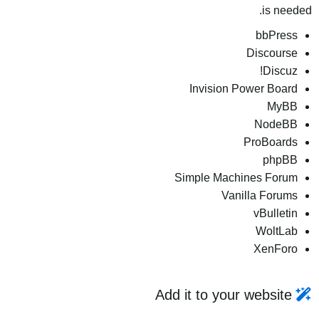
is needed.
bbPress
Discourse
Discuz!
Invision Power Board
MyBB
NodeBB
ProBoards
phpBB
Simple Machines Forum
Vanilla Forums
vBulletin
WoltLab
XenForo
Add it to your website