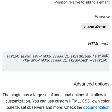
Position relative to sibling element
Preview
העלה תמונות
HTML code
העתק
Advanced options
The plugin has a large set of additional options that allow full
customization. You can use custom HTML, CSS, own color
palette, set observers and more. Check the
documentation