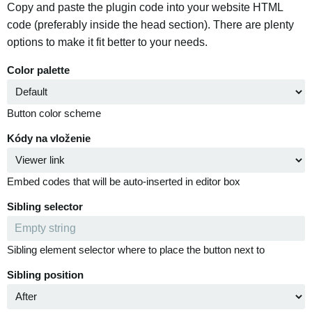
Copy and paste the plugin code into your website HTML
code (preferably inside the head section). There are plenty
options to make it fit better to your needs.
Color palette
Button color scheme
Kódy na vloženie
Embed codes that will be auto-inserted in editor box
Sibling selector
Sibling element selector where to place the button next to
Sibling position