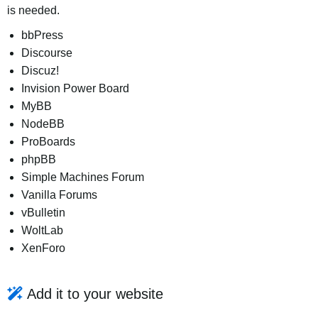
is needed.
bbPress
Discourse
Discuz!
Invision Power Board
MyBB
NodeBB
ProBoards
phpBB
Simple Machines Forum
Vanilla Forums
vBulletin
WoltLab
XenForo
Add it to your website