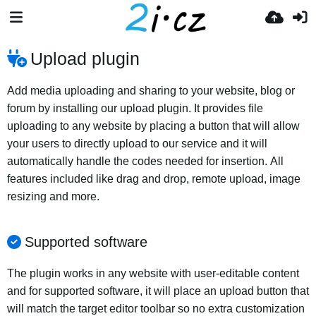
Upload plugin
Add media uploading and sharing to your website, blog or
forum by installing our upload plugin. It provides file
uploading to any website by placing a button that will allow
your users to directly upload to our service and it will
automatically handle the codes needed for insertion. All
features included like drag and drop, remote upload, image
resizing and more.
Supported software
The plugin works in any website with user-editable content
and for supported software, it will place an upload button that
will match the target editor toolbar so no extra customization