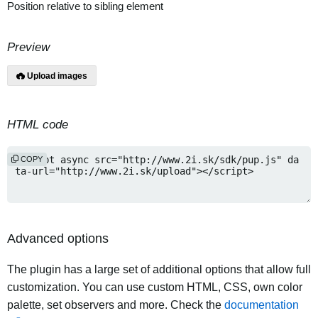
Position relative to sibling element
Preview
Upload images
HTML code
COPY
Advanced options
The plugin has a large set of additional options that allow full
customization. You can use custom HTML, CSS, own color
palette, set observers and more. Check the
documentation