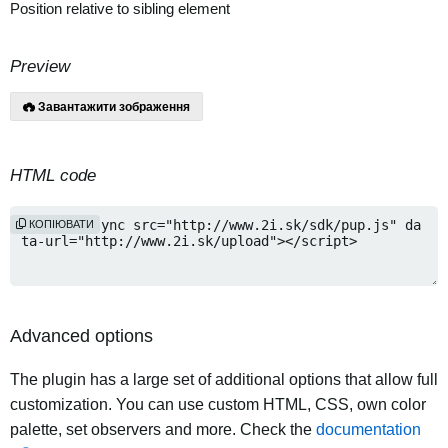
Position relative to sibling element
Preview
Завантажити зображення
HTML code
КОПІЮВАТИ
Advanced options
The plugin has a large set of additional options that allow full
customization. You can use custom HTML, CSS, own color
palette, set observers and more. Check the
documentation