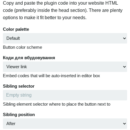
Copy and paste the plugin code into your website HTML
code (preferably inside the head section). There are plenty
options to make it fit better to your needs.
Color palette
Button color scheme
Коди для вбудовування
Embed codes that will be auto-inserted in editor box
Sibling selector
Sibling element selector where to place the button next to
Sibling position