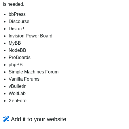
is needed.
bbPress
Discourse
Discuz!
Invision Power Board
MyBB
NodeBB
ProBoards
phpBB
Simple Machines Forum
Vanilla Forums
vBulletin
WoltLab
XenForo
Add it to your website