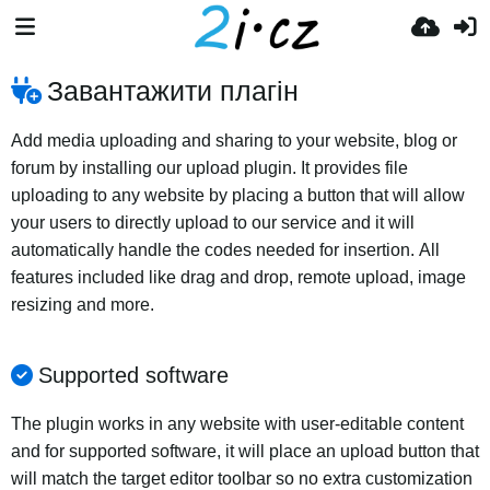
Завантажити плагін
Add media uploading and sharing to your website, blog or
forum by installing our upload plugin. It provides file
uploading to any website by placing a button that will allow
your users to directly upload to our service and it will
automatically handle the codes needed for insertion. All
features included like drag and drop, remote upload, image
resizing and more.
Supported software
The plugin works in any website with user-editable content
and for supported software, it will place an upload button that
will match the target editor toolbar so no extra customization